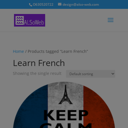
O630520722
design@also-web.com
Home
/ Products tagged “Learn French”
Learn French
Showing the single result